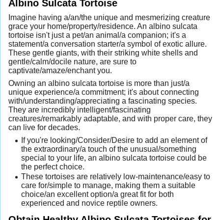
Albino Sulcata Tortoise
Imagine having a/an/the unique and mesmerizing creature
grace your home/property/residence. An albino sulcata
tortoise isn't just a pet/an animal/a companion; it's a
statement/a conversation starter/a symbol of exotic allure.
These gentle giants, with their striking white shells and
gentle/calm/docile nature, are sure to
captivate/amaze/enchant you.
Owning an albino sulcata tortoise is more than just/a
unique experience/a commitment; it's about connecting
with/understanding/appreciating a fascinating species.
They are incredibly intelligent/fascinating
creatures/remarkably adaptable, and with proper care, they
can live for decades.
If you're looking/Consider/Desire to add an element of
the extraordinary/a touch of the unusual/something
special to your life, an albino sulcata tortoise could be
the perfect choice.
These tortoises are relatively low-maintenance/easy to
care for/simple to manage, making them a suitable
choice/an excellent option/a great fit for both
experienced and novice reptile owners.
Obtain Healthy Albino Sulcata Tortoises for