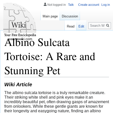
Not logged in
Talk
Create account
Log in
Main page
Discussion
Search
Read
Edit
Albino Sulcata
wannawiki.com
Tortoise: A Rare and
Stunning Pet
Wiki Article
The albino sulcata tortoise is a truly remarkable creature.
Their striking white shell and pink eyes make it an
incredibly beautiful pet, often drawing gasps of amazement
from onlookers. While these gentle giants are known for
their longevity and easygoing nature, finding an albino