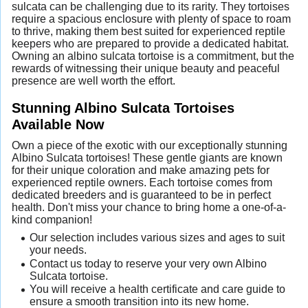
sulcata can be challenging due to its rarity. They tortoises
require a spacious enclosure with plenty of space to roam
to thrive, making them best suited for experienced reptile
keepers who are prepared to provide a dedicated habitat.
Owning an albino sulcata tortoise is a commitment, but the
rewards of witnessing their unique beauty and peaceful
presence are well worth the effort.
Stunning Albino Sulcata Tortoises
Available Now
Own a piece of the exotic with our exceptionally stunning
Albino Sulcata tortoises! These gentle giants are known
for their unique coloration and make amazing pets for
experienced reptile owners. Each tortoise comes from
dedicated breeders and is guaranteed to be in perfect
health. Don't miss your chance to bring home a one-of-a-
kind companion!
Our selection includes various sizes and ages to suit
your needs.
Contact us today to reserve your very own Albino
Sulcata tortoise.
You will receive a health certificate and care guide to
ensure a smooth transition into its new home.