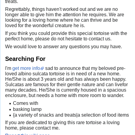
treats.
Regrettably, things haven't worked out and we are no
longer able to give him the attention he requires. We are
looking for a loving home where he can thrive and be
loved for the wonderful creature he is.
If you think you could provide this special tortoise with the
perfect home, please do not hesitate to contact us.
We would love to answer any questions you may have.
Searching For
I'm
get more info
sad to announce that my beloved pre-
loved albino sulcata tortoise is in need of a new home.
He/She is about 3 years old and has always been happy.
Sulcatas are famous for their gentle nature and can livefor
many decades. He/She is currently housed in a spacious
enclosure, but needs a home with more room to wander.
Comes with
basking lamp
{a variety of snacks and treats|a selection of food items
If you are dedicated to giving this rare tortoise a loving
home, please contact me.