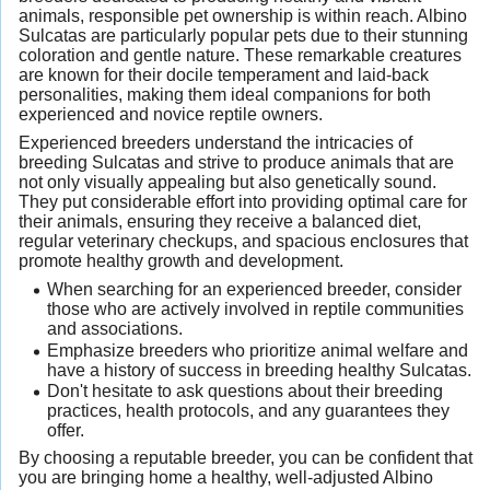
animals, responsible pet ownership is within reach. Albino
Sulcatas are particularly popular pets due to their stunning
coloration and gentle nature. These remarkable creatures
are known for their docile temperament and laid-back
personalities, making them ideal companions for both
experienced and novice reptile owners.
Experienced breeders understand the intricacies of
breeding Sulcatas and strive to produce animals that are
not only visually appealing but also genetically sound.
They put considerable effort into providing optimal care for
their animals, ensuring they receive a balanced diet,
regular veterinary checkups, and spacious enclosures that
promote healthy growth and development.
When searching for an experienced breeder, consider
those who are actively involved in reptile communities
and associations.
Emphasize breeders who prioritize animal welfare and
have a history of success in breeding healthy Sulcatas.
Don't hesitate to ask questions about their breeding
practices, health protocols, and any guarantees they
offer.
By choosing a reputable breeder, you can be confident that
you are bringing home a healthy, well-adjusted Albino