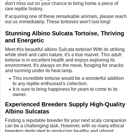
don't miss out on your chance to bring home a piece of
rare reptile history.
If acquiring one of these remarkable animals, please reach
out us immediately. These tortoises won't last long!
Stunning Albino Sulcata Tortoise, Thriving
and Energetic
Meet this beautiful albino Sulcata tortoise! With its striking
white shell and calm nature, it's a true marvel. This adult
tortoise is in excellent health and enjoys exploring its
environment. It's always on the move, foraging for snacks
and sunning under its heat lamp.
This incredible tortoise would be a wonderful addition
to any reptile enthusiast's collection.
It is sure to bring happiness for years to come to its
owner.
Experienced Breeders Supply High-Quality
Albino Sulcatas
Finding a reputable breeder for your next scaly companion
can be a challenging task. However, with so many ethical
breeders dedicated to producing healthy and vibrant