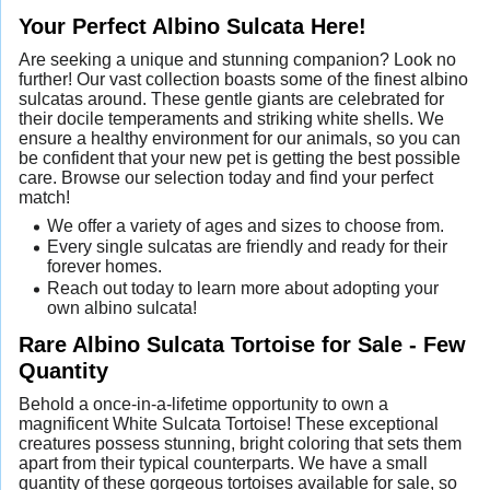
Your Perfect Albino Sulcata Here!
Are seeking a unique and stunning companion? Look no
further! Our vast collection boasts some of the finest albino
sulcatas around. These gentle giants are celebrated for
their docile temperaments and striking white shells. We
ensure a healthy environment for our animals, so you can
be confident that your new pet is getting the best possible
care. Browse our selection today and find your perfect
match!
We offer a variety of ages and sizes to choose from.
Every single sulcatas are friendly and ready for their
forever homes.
Reach out today to learn more about adopting your
own albino sulcata!
Rare Albino Sulcata Tortoise for Sale - Few
Quantity
Behold a once-in-a-lifetime opportunity to own a
magnificent White Sulcata Tortoise! These exceptional
creatures possess stunning, bright coloring that sets them
apart from their typical counterparts. We have a small
quantity of these gorgeous tortoises available for sale, so