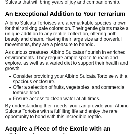
Sulcata that will bring years of joy and companionship.
An Exceptional Addition to Your Terrarium
Albino Sulcata Tortoises are a remarkable species known
for their striking pale coloration. Their gentle giants make a
unique addition to any reptile collection, offering both
beauty and charm. Having their large size and powerful
movements, they are a pleasure to behold.
As curious creatures, Albino Sulcatas flourish in enriched
environments. They require ample space to roam and
explore, as well as a varied diet to support their health and
growth.
Consider providing your Albino Sulcata Tortoise with a
spacious enclosure.
Offer a selection of fruits, vegetables, and commercial
tortoise food.
Ensure access to clean water at all times.
By understanding their needs, you can provide your Albino
Sulcata Tortoise with a fulfilling life and enjoy the rare
opportunity to bond with this incredible reptile.
Acquire a Piece of the Exotic with an