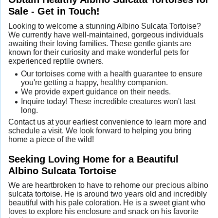
Sale - Get in Touch!
Looking to welcome a stunning Albino Sulcata Tortoise?
We currently have well-maintained, gorgeous individuals
awaiting their loving families. These gentle giants are
known for their curiosity and make wonderful pets for
experienced reptile owners.
Our tortoises come with a health guarantee to ensure
you're getting a happy, healthy companion.
We provide expert guidance on their needs.
Inquire today! These incredible creatures won't last
long.
Contact us at your earliest convenience to learn more and
schedule a visit. We look forward to helping you bring
home a piece of the wild!
Seeking Loving Home for a Beautiful
Albino Sulcata Tortoise
We are heartbroken to have to rehome our precious albino
sulcata tortoise. He is around two years old and incredibly
beautiful with his pale coloration. He is a sweet giant who
loves to explore his enclosure and snack on his favorite